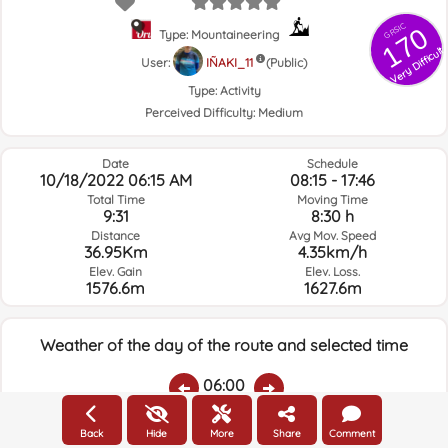
GRSIC
170
Type: Mountaineering
Very Difficult
User:
IÑAKI_11
(Public)
Type:
Activity
Perceived Difficulty:
Medium
Date
Schedule
10/18/2022 06:15 AM
08:15 - 17:46
Total Time
Moving Time
9:31
8:30 h
Distance
Avg Mov. Speed
36.95Km
4.35km/h
Elev. Gain
Elev. Loss.
1576.6m
1627.6m
Weather of the day of the route and selected time
06:00
Back
Hide
More
Share
Comment
Temps.
Rain
Average humidity:
Wind Speed:
Wind Direction: