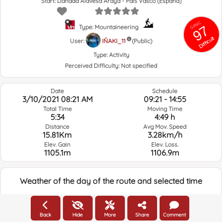
Start: Llanada Alavesa Araya - País Vasco (España)
GRSIC
97
Type: Mountaineering
Difficult
User:
IÑAKI_11
(Public)
Type:
Activity
Perceived Difficulty:
Not specified
Date
Schedule
3/10/2021 08:21 AM
09:21 - 14:55
Total Time
Moving Time
5:34
4:49 h
Distance
Avg Mov. Speed
15.81Km
3.28km/h
Elev. Gain
Elev. Loss.
1105.1m
1106.9m
Weather of the day of the route and selected time
08:00
Back
Hide
More
Share
Comment