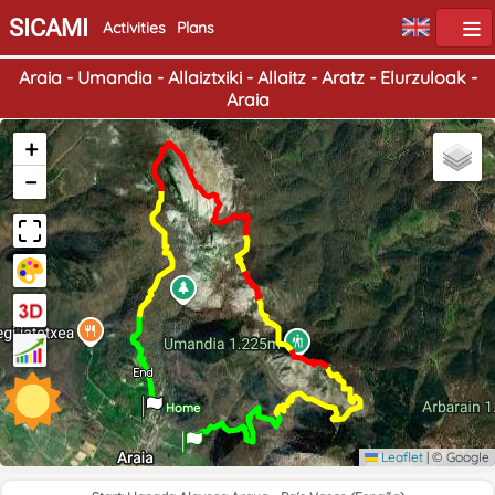
SICAMI
Activities
Plans
Araia - Umandia - Allaiztxiki - Allaitz - Aratz - Elurzuloak -
Araia
+
−
End
Home
Leaflet
|
© Google