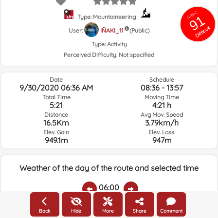
GRSIC
91
Type: Mountaineering
Difficult
User:
IÑAKI_11
(Public)
Type:
Activity
Perceived Difficulty:
Not specified
Date
Schedule
9/30/2020 06:36 AM
08:36 - 13:57
Total Time
Moving Time
5:21
4:21 h
Distance
Avg Mov. Speed
16.5Km
3.79km/h
Elev. Gain
Elev. Loss.
949.1m
947m
Weather of the day of the route and selected time
06:00
Back
Hide
More
Share
Comment
Temps.
Rain
Average humidity:
Wind Speed:
Wind Direction: