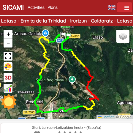
SICAMI
Activities
Plans
Latasa - Ermita de la Trinidad - Irurtzun - Goldaratz - Latasa
End
Home
+
−
Leaflet
|
© Google
Start: Larraun-Leitzaldea Imotz - (España)