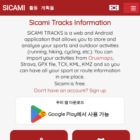
SICAMI
활동
게획들
Sicami Tracks Information
SICAMI TRACKS is a web and Android
application that allows you to store and
analyse your sports and outdoor activities
(running, hiking, cycling, etc.). You can
import your activities from
Oruxmaps
,
Strava, GPX file, TCX, KML, KMZ and so you
can have all your sport or route information
in one place.
Sicami is free.
Don't have an account? Sign up
우리 앱 다운로드
Google Play에서 사용 가능