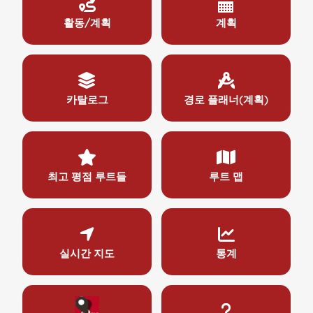
활동/계획
계획
카탈로그
경로 플래너(계획)
최고 평점 루트들
루트 맵
실시간 지도
통계