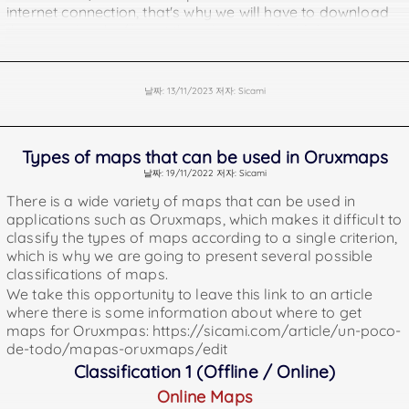
internet connection, that's why we will have to download
them previously / insert them in our android device
(phone or tablet). Here are some addresses where you
can get them.
https://www.openandromaps.org/en
날짜: 13/11/2023 저자: Sicami
https://osm.paws.cz/index.php
https://download.mapsforge.org
Offline Points of Interest for Oruxmaps. Points of interest
Types of maps that can be used in Oruxmaps
are geographical locations where you can find something
날짜: 19/11/2022 저자: Sicami
useful or interesting (water fountains, pharmacies,
There is a wide variety of maps that can be used in
monuments, etc).
applications such as Oruxmaps, which makes it difficult to
https://download.mapsforge.org/pois/
classify the types of maps according to a single criterion,
https://www.openandromaps.org/en
which is why we are going to present several possible
Offline Garmin Maps
classifications of maps.
being offline we can also use them without internet
We take this opportunity to leave this link to an article
connection and it will also be necessary to load them in
where there is some information about where to get
our device previously.
maps for Oruxmpas: https://sicami.com/article/un-poco-
The files of these maps must be placed in the Oruxmaps
de-todo/mapas-oruxmaps/edit
folder called "mapsfiles".
Classification 1 (Offline / Online)
They can be downloaded from
Online Maps
https://garmin.opentopomap.org/ and also