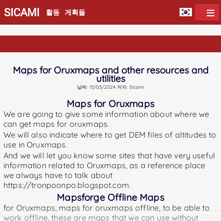
SICAMI
활동
게획들
Maps for Oruxmaps and other resources and
utilities
날짜: 15/03/2024 저자: Sicami
Maps for Oruxmaps
We are going to give some information about where we
can get maps for oruxmaps.
We will also indicate where to get DEM files of altitudes to
use in Oruxmaps.
And we will let you know some sites that have very useful
information related to Oruxmaps, as a reference place
we always have to talk about
https://tronpoonpo.blogspot.com.
Mapsforge Offline Maps
for Oruxmaps, maps for oruxmaps offline, to be able to
work offline, these are maps that we can use without