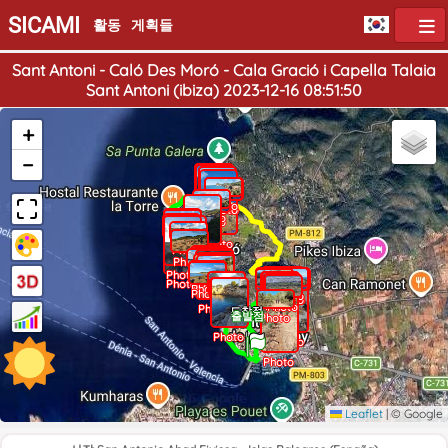
SICAMI
활동
게획들
Sant Antoni - Caló Des Moró - Cala Gració i Capella Talaia
Sant Antoni (ibiza) 2023-12-16 08:51:50
+
−
Photo
Photo
Photo
Photo
Photo
Photo
Photo
Photo
Photo
Photo
Photo
Photo
Photo
Photo
Photo
Photo
Photo
Photo
Photo
Photo
Photo
Photo
Photo
Photo
Photo
Photo
Photo
Photo
Photo
Photo
Photo
Photo
Photo
Photo
Photo
Photo
Photo
Photo
Photo
Photo
Photo
Photo
Photo
Photo
Photo
Photo
Photo
Photo
Photo
Photo
Photo
Photo
Photo
Photo
Photo
Photo
Photo
Photo
Photo
Photo
Photo
Photo
Photo
Photo
Photo
도착점
출발점
Photo
Photo
Photo
Photo
Photo
Photo
Photo
Leaflet
|
© Google