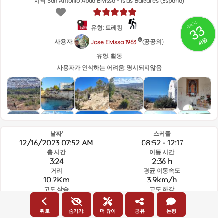
시작 San Antonio Abad Eivissa - Islas Baleares (España)
GRSIC
33
유형: 트레킹
쉬움
사용자:
(공공의)
Jose Eivissa 1963
유형:
활동
사용자가 인식하는 어려움:
명시되지않음
날짜'
스케쥴
12/16/2023 07:52 AM
08:52 - 12:17
총 시간
이동 시간
3:24
2:36 h
거리
평균 이동속도
10.2Km
3.9km/h
고도 상승
고도 하강
187.5m
190.2m
뒤로
숨기기:
더 많이
공유
논평