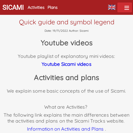
SICAMI
Activities
Plans
Quick guide and symbol legend
Date: 19/11/2022 Author: Sicami
Youtube videos
Youtube playlist of explanatory mini videos:
Youtube Sicami
videos
Activities and plans
We explain some basic concepts of the use of Sicami.
What are Activities?
The following link explains the main differences between
the activities and plans on the Sicami Tracks website.
Information on Activities and Plans
.