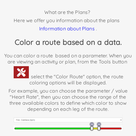
What are the Plans?
Here we offer you information about the plans
Information about Plans
.
Color a route based on a data.
You can color a route
based on a parameter. When you
are viewing an activity or plan, from the Tools button
select the "Color Route" option, the route
coloring options will be displayed.
For example, you can choose the parameter / value
"Heart Rate", then you can choose the range of the
three available colors to define which color to show
depending on each leg of the route.