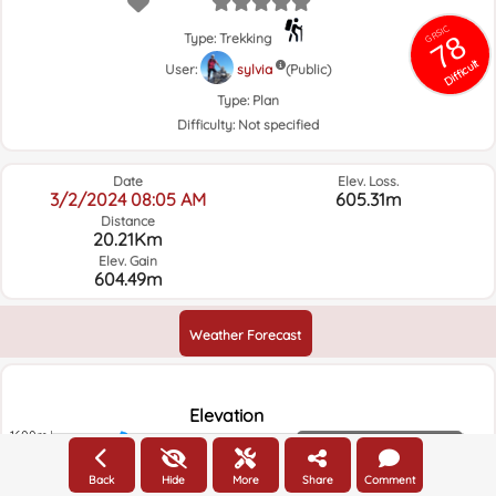
GRSIC
78
Type: Trekking
Difficult
User:
sylvia
(Public)
Type:
Plan
Difficulty:
Not specified
Date
Elev. Loss.
3/2/2024 08:05 AM
605.31m
Distance
20.21Km
Elev. Gain
604.49m
Weather Forecast
Elevation
1600m
Elevation
1500m
Back
Hide
More
Share
Comment