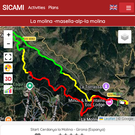
SICAMI
Activities
Plans
La molina -masella-alp-la molina
+
−
Home
End
Leaflet
|
© Google
Start: Cerdanya la Molina - Girona (Espanya)