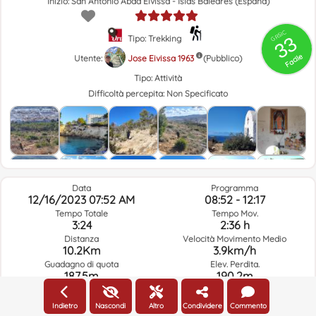
Inizio: San Antonio Abad Eivissa - Islas Baleares (España)
GRSIC
33
Tipo: Trekking
Facile
Utente:
Jose Eivissa 1963
(Pubblico)
Tipo:
Attività
Difficoltà percepita:
Non Specificato
Data
Programma
12/16/2023 07:52 AM
08:52 - 12:17
Tempo Totale
Tempo Mov.
3:24
2:36 h
Distanza
Velocità Movimento Medio
10.2Km
3.9km/h
Guadagno di quota
Elev. Perdita.
187.5m
190.2m
Indietro
Nascondi
Altro
Condividere
Commento
Meteo Del Giorno Del Percorso E Orario Selezionato