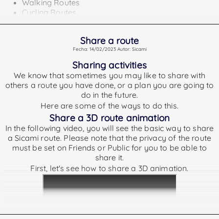
Walking Routes
Cycling Routes
Running Routes
Activities or plans that do not belong to any of the above
Share a route
types shall not show a difficulty index.
Fecha: 14/02/2023 Autor: Sicami
Tpypes of routes according to its difficulty.
Sharing activities
The rankings we offer are as follows:
We know that sometimes you may like to share with
others a route you have done, or a plan you are going to
Very Easy
GRSIC less than 25
do in the future.
Easy
GRSIC between 25 and 50
Here are some of the ways to do this.
Medium
GRSIC between 50 and 75
Share a 3D route animation
In the following video, you will see the basic way to share
Hard
GRSIC between 75 and 125
a Sicami route. Please note that the privacy of the route
Very Hard
GRSIC greater than 125
must be set on Friends or Public for you to be able to
To calculate the GRSIC difficulty:
share it.
First, let's see how to share a 3D animation.
For the calculation of the difficulty index we take into
account the following data:
Distance covered on the route
Elevation Gained
Elevation Lost