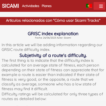
SICAMI
Actividades
Planes
Articulos relacionados con "Cómo usar Sicami Tracks"
GRISC index explanation
Fecha: 26/06/2023 Autor: Sicami
In this article we will be adding information regarding our
GRSIC route difficulty index.
Subjetivity of a route's difficulty.
The first thing is to indicate that the difficulty index is
calculated for an average state of fitness, each person
depending on their state of fitness can appreciate that for
example a route is easier than indicated if their state of
fitness is very good, or the opposite, a route that we
classify as average, someone who has a low state of
fitness may find it difficult.
Difficulty ratings will be calculated for only three types of
routes as detailed below: