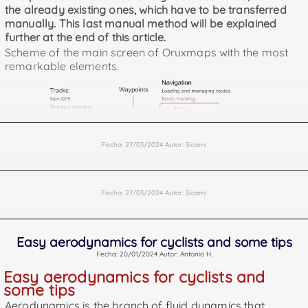
the already existing ones, which have to be transferred
manually. This last manual method will be explained
further at the end of this article.
Scheme of the main screen of Oruxmaps with the most
remarkable elements.
Fecha: 27/03/2024 Autor: Sicami
Fecha: 27/03/2024 Autor: Sicami
Easy aerodynamics for cyclists and some tips
Fecha: 20/01/2024 Autor: Antonio H.
Easy aerodynamics for cyclists and
some tips
Aerodynamics is the branch of fluid dynamics that