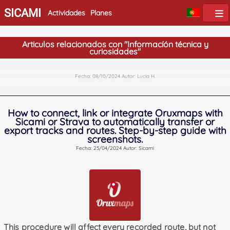
SICAMI
Actividades
Planes
Articulos relacionados con "Informacíón técnica y
curiosidades"
Fecha: 08/10/2024 Autor: Lucía H.
How to connect, link or integrate Oruxmaps with
Sicami or Strava to automatically transfer or
export tracks and routes. Step-by-step guide with
screenshots.
Fecha: 25/04/2024 Autor: Sicami
This procedure will affect every recorded route, but not